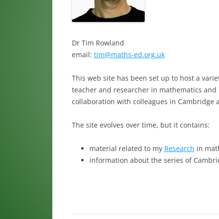
Dr Tim Rowland
email:
tim@maths-ed.org.uk
This web site has been set up to host a varie
teacher and researcher in mathematics and m
collaboration with colleagues in Cambridge 
The site evolves over time, but it contains:
material related to my
Research
in mat
information about the series of Cambr