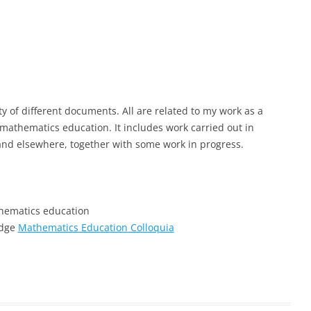
ty of different documents. All are related to my work as a
athematics education. It includes work carried out in
and elsewhere, together with some work in progress.
hematics education
idge
Mathematics Education Colloquia