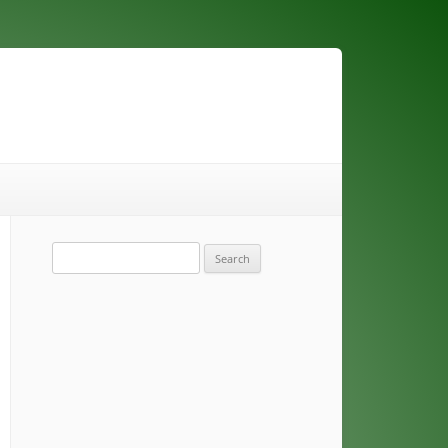
Search
for: