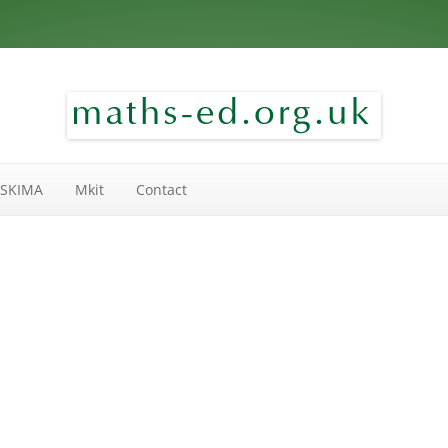
Skip to content
SKIMA
Mkit
Contact