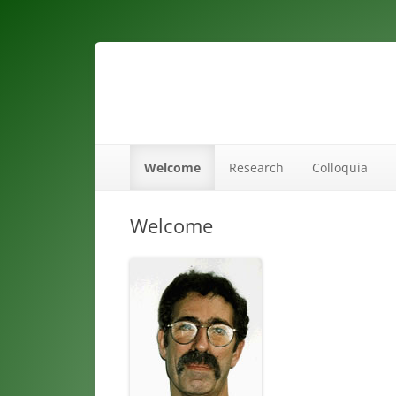
maths ed
Welcome
Research
Colloquia
Welcome