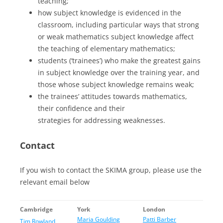
teaching;
how subject knowledge is evidenced in the
classroom, including particular ways that strong
or weak mathematics subject knowledge affect
the teaching of elementary mathematics;
students (‘trainees’) who make the greatest gains
in subject knowledge over the training year, and
those whose subject knowledge remains weak;
the trainees’ attitudes towards mathematics,
their confidence and their
strategies for addressing weaknesses.
Contact
If you wish to contact the SKIMA group, please use the
relevant email below
Cambridge
York
London
Maria Goulding
Patti Barber
Tim Rowland