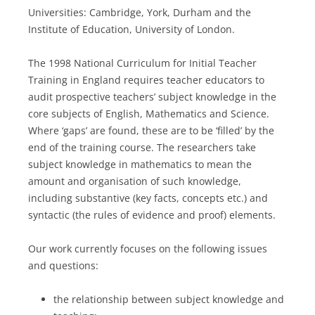
Universities: Cambridge, York, Durham and the
Institute of Education, University of London.
The 1998 National Curriculum for Initial Teacher
Training in England requires teacher educators to
audit prospective teachers’ subject knowledge in the
core subjects of English, Mathematics and Science.
Where ‘gaps’ are found, these are to be ‘filled’ by the
end of the training course. The researchers take
subject knowledge in mathematics to mean the
amount and organisation of such knowledge,
including substantive (key facts, concepts etc.) and
syntactic (the rules of evidence and proof) elements.
Our work currently focuses on the following issues
and questions:
the relationship between subject knowledge and