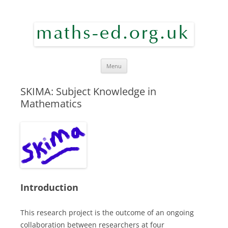
maths ed
Skip to content
Menu
SKIMA: Subject Knowledge in
Mathematics
Introduction
This research project is the outcome of an ongoing
collaboration between researchers at four