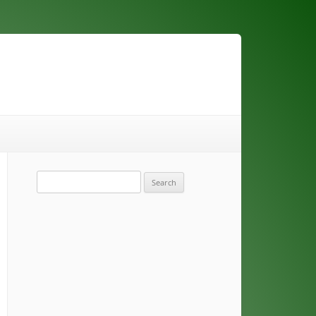
Search
for: