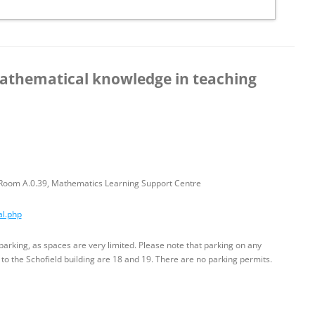
athematical knowledge in teaching
– Room A.0.39, Mathematics Learning Support Centre
al.php
parking, as spaces are very limited. Please note that parking on any
 to the Schofield building are 18 and 19. There are no parking permits.