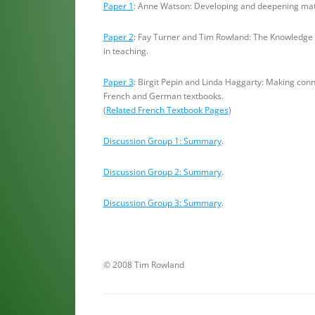
Paper 1
: Anne Watson: Developing and deepening mat
Paper 2
: Fay Turner and Tim Rowland: The Knowledge
in teaching.
Paper 3
: Birgit Pepin and Linda Haggarty: Making con
French and German textbooks.
(
Related French Textbook Pages
)
Discussion Group 1: Summary
.
Discussion Group 2: Summary
.
Discussion Group 3: Summary
.
© 2008 Tim Rowland