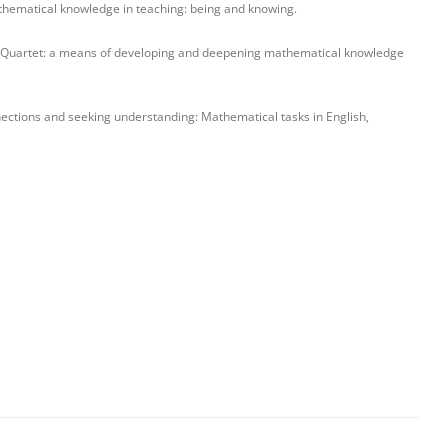
hematical knowledge in teaching: being and knowing.
 Quartet: a means of developing and deepening mathematical knowledge
nections and seeking understanding: Mathematical tasks in English,