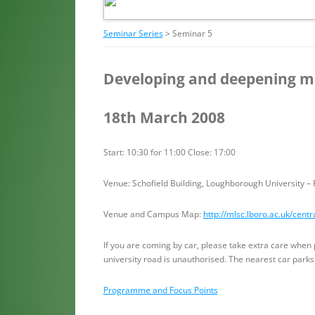
Seminar Series
> Seminar 5
Developing and deepening m
18th March 2008
Start: 10:30 for 11:00 Close: 17:00
Venue: Schofield Building, Loughborough University 
Venue and Campus Map:
http://mlsc.lboro.ac.uk/centr
If you are coming by car, please take extra care when 
university road is unauthorised. The nearest car parks
Programme and Focus Points