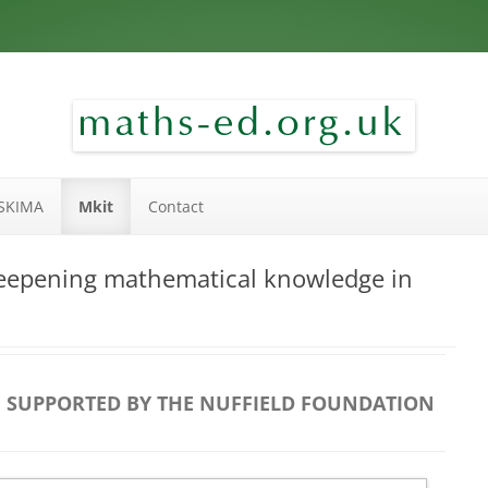
Skip to content
SKIMA
Mkit
Contact
eepening mathematical knowledge in
SUPPORTED BY THE NUFFIELD FOUNDATION