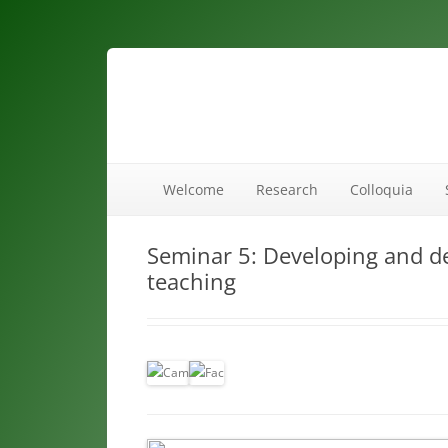
maths ed
Welcome
Research
Colloquia
Seminar 5: Developing and d
teaching