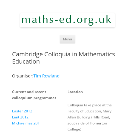
maths ed
Skip to content
Menu
Cambridge Colloquia in Mathematics
Education
Organiser:
Tim Rowland
Current and recent
Location
colloquium programmes
Colloquia take place at the
Easter 2012
Faculty of Education, Mary
Lent 2012
Allan Building (Hills Road,
Michaelmas 2011
south side of Homerton
College)