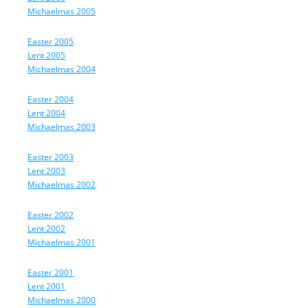
Michaelmas 2005
Easter 2005
Lent 2005
Michaelmas 2004
Easter 2004
Lent 2004
Michaelmas 2003
Easter 2003
Lent 2003
Michaelmas 2002
Easter 2002
Lent 2002
Michaelmas 2001
Easter 2001
Lent 2001
Michaelmas 2000