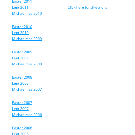
Easter 2011
Lent 2011
Click here for directions
Michaelmas 2010
Easter 2010
Lent 2010
Michaelmas 2009
Easter 2009
Lent 2009
Michaelmas 2008
Easter 2008
Lent 2008
Michaelmas 2007
Easter 2007
Lent 2007
Michaelmas 2006
Easter 2006
Lent 2006