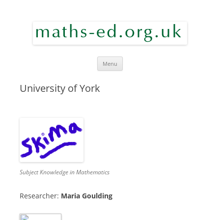
maths ed
Skip to content
Menu
University of York
Subject Knowledge in Mathematics
Researcher:
Maria Goulding