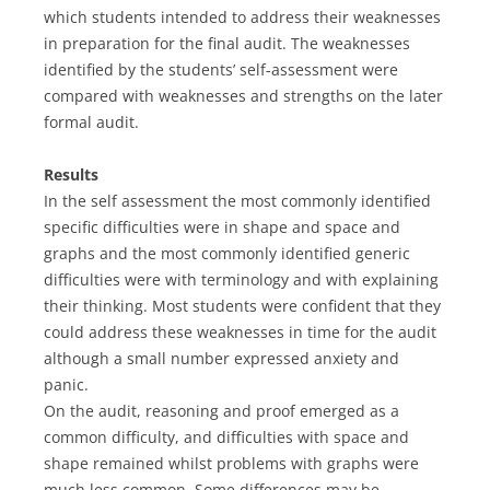
which students intended to address their weaknesses
in preparation for the final audit. The weaknesses
identified by the students’ self-assessment were
compared with weaknesses and strengths on the later
formal audit.
Results
In the self assessment the most commonly identified
specific difficulties were in shape and space and
graphs and the most commonly identified generic
difficulties were with terminology and with explaining
their thinking. Most students were confident that they
could address these weaknesses in time for the audit
although a small number expressed anxiety and
panic.
On the audit, reasoning and proof emerged as a
common difficulty, and difficulties with space and
shape remained whilst problems with graphs were
much less common. Some differences may be