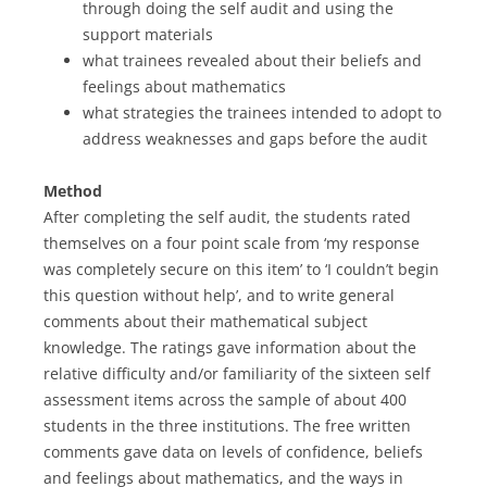
through doing the self audit and using the
support materials
what trainees revealed about their beliefs and
feelings about mathematics
what strategies the trainees intended to adopt to
address weaknesses and gaps before the audit
Method
After completing the self audit, the students rated
themselves on a four point scale from ‘my response
was completely secure on this item’ to ‘I couldn’t begin
this question without help’, and to write general
comments about their mathematical subject
knowledge. The ratings gave information about the
relative difficulty and/or familiarity of the sixteen self
assessment items across the sample of about 400
students in the three institutions. The free written
comments gave data on levels of confidence, beliefs
and feelings about mathematics, and the ways in