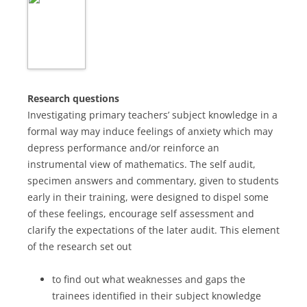
Research questions
Investigating primary teachers’ subject knowledge in a
formal way may induce feelings of anxiety which may
depress performance and/or reinforce an
instrumental view of mathematics. The self audit,
specimen answers and commentary, given to students
early in their training, were designed to dispel some
of these feelings, encourage self assessment and
clarify the expectations of the later audit. This element
of the research set out
to find out what weaknesses and gaps the
trainees identified in their subject knowledge