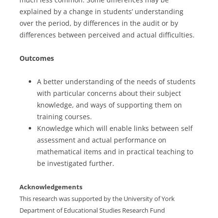
explained by a change in students’ understanding
over the period, by differences in the audit or by
differences between perceived and actual difficulties.
Outcomes
A better understanding of the needs of students
with particular concerns about their subject
knowledge, and ways of supporting them on
training courses.
Knowledge which will enable links between self
assessment and actual performance on
mathematical items and in practical teaching to
be investigated further.
Acknowledgements
This research was supported by the University of York
Department of Educational Studies Research Fund