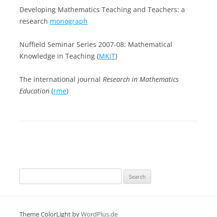
Developing Mathematics Teaching and Teachers: a
research
monograph
Nuffield Seminar Series 2007-08: Mathematical
Knowledge in Teaching (
MKiT
)
The international journal
Research in Mathematics
Education
(
rme
)
Search
for:
Theme ColorLight by
WordPlus.de