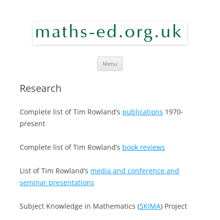
maths ed
Skip to content
Menu
Research
Complete list of Tim Rowland’s
publications
1970-
present
Complete list of Tim Rowland’s
book reviews
List of Tim Rowland’s
media and conference and
seminar presentations
Subject Knowledge in Mathematics (
SKIMA
) Project